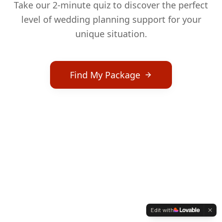
Take our 2-minute quiz to discover the perfect
level of wedding planning support for your
unique situation.
Find My Package
Edit with