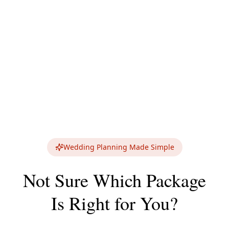
Wedding Planning Made Simple
Not Sure Which Package
Is Right for You?